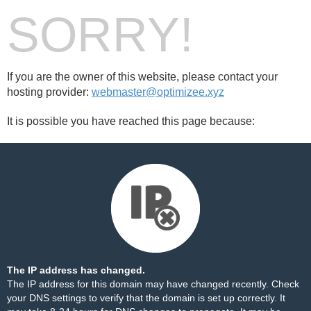
SORRY!
If you are the owner of this website, please contact your
hosting provider:
webmaster@optimizee.xyz
It is possible you have reached this page because:
The IP address has changed.
The IP address for this domain may have changed recently. Check
your DNS settings to verify that the domain is set up correctly. It