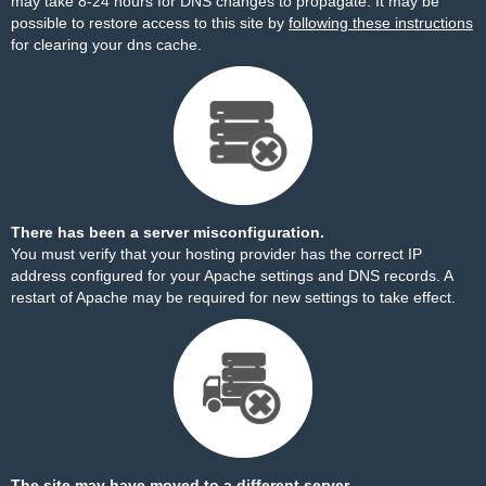
may take 8-24 hours for DNS changes to propagate. It may be
possible to restore access to this site by
following these instructions
for clearing your dns cache.
There has been a server misconfiguration.
You must verify that your hosting provider has the correct IP
address configured for your Apache settings and DNS records. A
restart of Apache may be required for new settings to take effect.
The site may have moved to a different server.